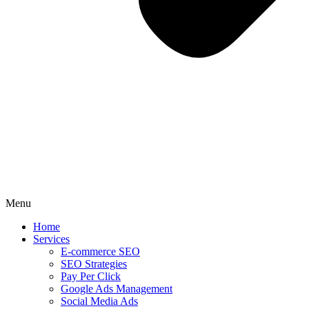
Menu
Home
Services
E-commerce SEO
SEO Strategies
Pay Per Click
Google Ads Management
Social Media Ads