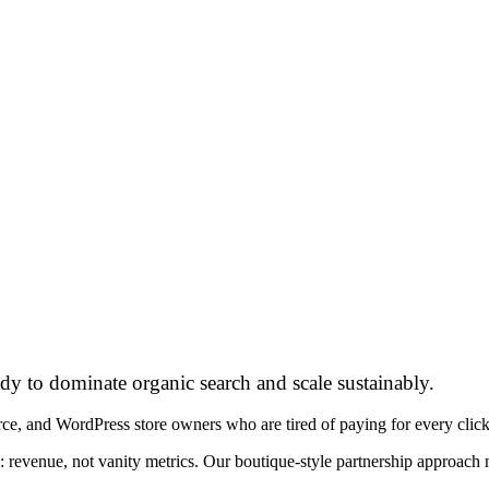
dy to dominate organic search and scale sustainably.
d WordPress store owners who are tired of paying for every click and
: revenue, not vanity metrics. Our boutique-style partnership approac