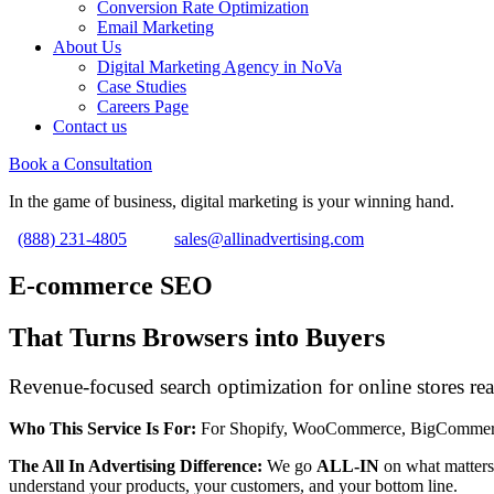
Conversion Rate Optimization
Email Marketing
About Us
Digital Marketing Agency in NoVa
Case Studies
Careers Page
Contact us
Book a Consultation
In the game of business, digital marketing is your winning hand.
(888) 231-4805
sales@allinadvertising.com
E-commerce SEO
That Turns Browsers into Buyers
Revenue-focused search optimization for online stores rea
Who This Service Is For:
For Shopify, WooCommerce, BigCommerce, an
The All In Advertising Difference:
We go
ALL-IN
on what matters
understand your products, your customers, and your bottom line.