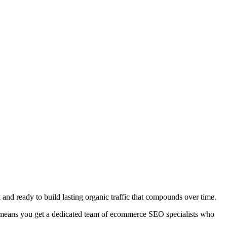
 ready to build lasting organic traffic that compounds over time.
h means you get a dedicated team of ecommerce SEO specialists who