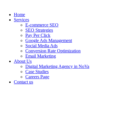
Home
Services
E-commerce SEO
SEO Strategies
Pay Per Click
Google Ads Management
Social Media Ads
Conversion Rate Optimization
Email Marketing
About Us
Digital Marketing Agency in NoVa
Case Studies
Careers Page
Contact us